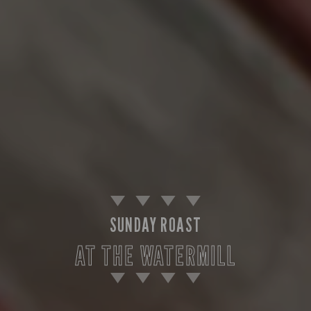
SUNDAY ROAST
AT THE WATERMILL