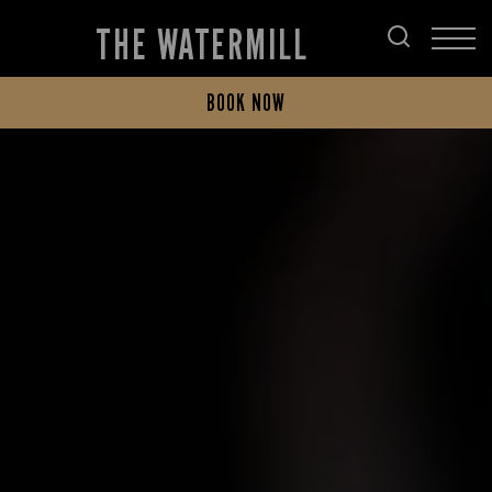
THE WATERMILL
BOOK NOW