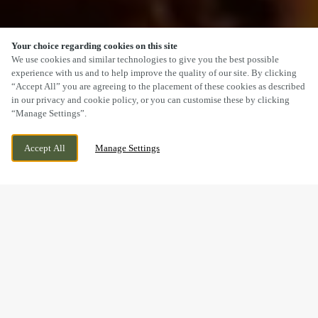
Your choice regarding cookies on this site
SCROLL
We use cookies and similar technologies to give you the best possible
experience with us and to help improve the quality of our site. By clicking
“Accept All” you are agreeing to the placement of these cookies as described
in our privacy and cookie policy, or you can customise these by clicking
“Manage Settings”.
PARK LANE, KIDDERMINSTER,
CURRENTLY CLOSED
Accept All
Manage Settings
WORCESTERSHIRE, DY11 6TL
WE OPEN AT
11AM
A SUNDAY LUNCH YOU’LL
REMEMBER