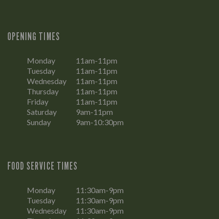
OPENING TIMES
Monday
11am-11pm
Tuesday
11am-11pm
Wednesday
11am-11pm
Thursday
11am-11pm
Friday
11am-11pm
Saturday
9am-11pm
Sunday
9am-10:30pm
FOOD SERVICE TIMES
Monday
11:30am-9pm
Tuesday
11:30am-9pm
Wednesday
11:30am-9pm