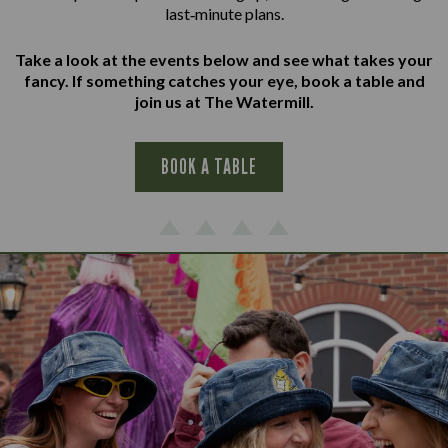
last‑minute plans.
Take a look at the events below and see what takes your
fancy. If something catches your eye, book a table and
join us at The Watermill.
BOOK A TABLE