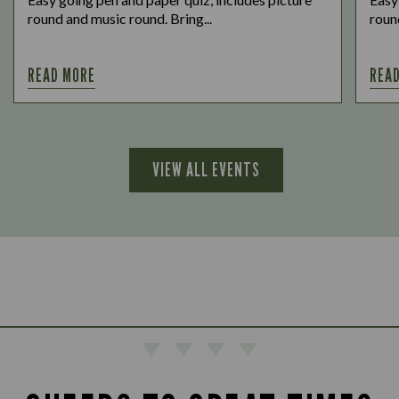
round and music round. Bring...
round
READ MORE
REA
VIEW ALL EVENTS