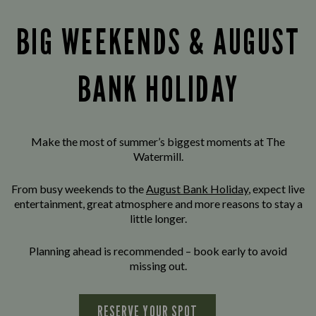
BIG WEEKENDS & AUGUST
BANK HOLIDAY
Make the most of summer’s biggest moments at The
Watermill.
From busy weekends to the
August Bank Holiday
, expect live
entertainment, great atmosphere and more reasons to stay a
little longer.
Planning ahead is recommended – book early to avoid
missing out.
RESERVE YOUR SPOT