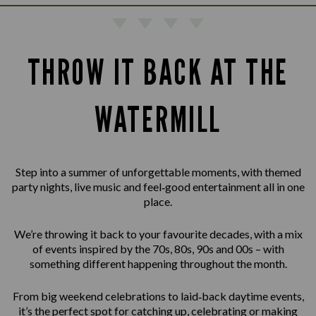
THROW IT BACK AT THE
WATERMILL
Step into a summer of unforgettable moments, with themed
party nights, live music and feel‑good entertainment all in one
place.
We’re throwing it back to your favourite decades, with a mix
of events inspired by the 70s, 80s, 90s and 00s – with
something different happening throughout the month.
From big weekend celebrations to laid‑back daytime events,
it’s the perfect spot for catching up, celebrating or making