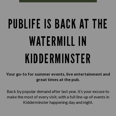
PUBLIFE IS BACK AT THE
WATERMILL IN
KIDDERMINSTER
Your go-to for summer events, live entertainment and
great times at the pub.
Back by popular demand after last year, it’s your excuse to
make the most of every visit, with a full line-up of events in
Kidderminster happening day and night.