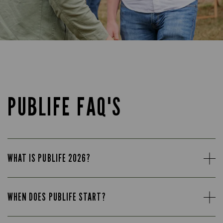
PUBLIFE FAQ'S
WHAT IS PUBLIFE 2026?
WHEN DOES PUBLIFE START?