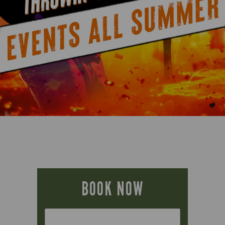
BOOK NOW