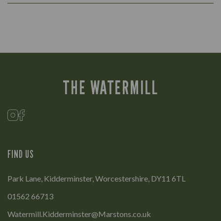
THE WATERMILL
FIND US
Park Lane, Kidderminster, Worcestershire, DY11 6TL
01562 66713
Watermill.Kidderminster@Marstons.co.uk