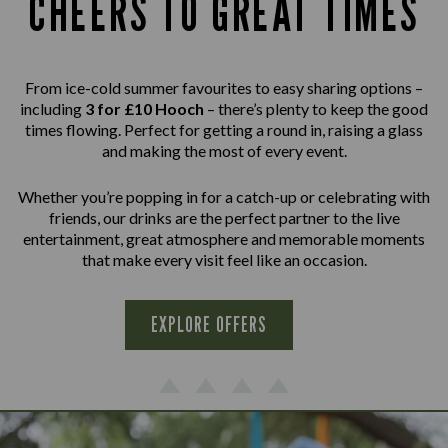
CHEERS TO GREAT TIMES
From ice-cold summer favourites to easy sharing options –
including
3 for £10 Hooch
– there’s plenty to keep the good
times flowing. Perfect for getting a round in, raising a glass
and making the most of every event.
Whether you’re popping in for a catch-up or celebrating with
friends, our drinks are the perfect partner to the live
entertainment, great atmosphere and memorable moments
that make every visit feel like an occasion.
EXPLORE OFFERS