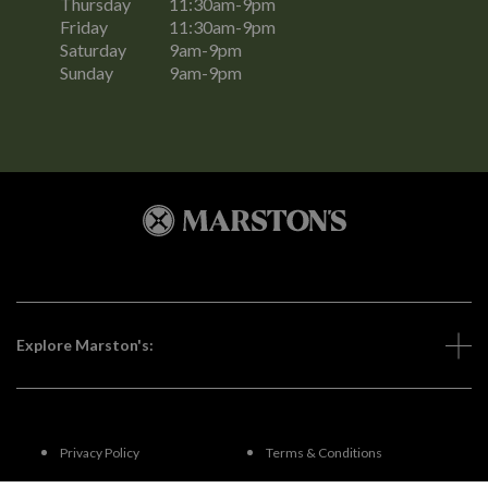
Thursday
11:30am-9pm
Friday
11:30am-9pm
Saturday
9am-9pm
Sunday
9am-9pm
Explore Marston's:
Privacy Policy
Terms & Conditions