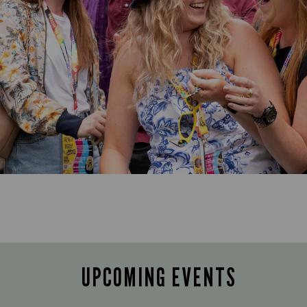
UPCOMING EVENTS