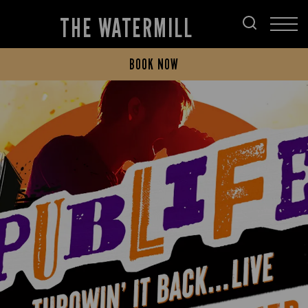
THE WATERMILL
BOOK NOW