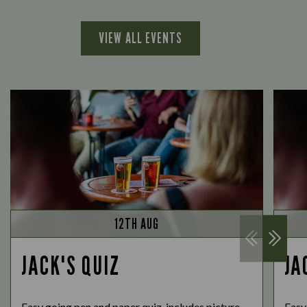
VIEW ALL EVENTS
12TH AUG
JACK'S QUIZ
JA
Easy going pen and paper quiz, includes picture
Easy