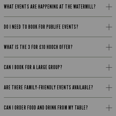
WHAT EVENTS ARE HAPPENING AT THE WATERMILL?
DO I NEED TO BOOK FOR PUBLIFE EVENTS?
WHAT IS THE 3 FOR £10 HOOCH OFFER?
CAN I BOOK FOR A LARGE GROUP?
ARE THERE FAMILY-FRIENDLY EVENTS AVAILABLE?
CAN I ORDER FOOD AND DRINK FROM MY TABLE?