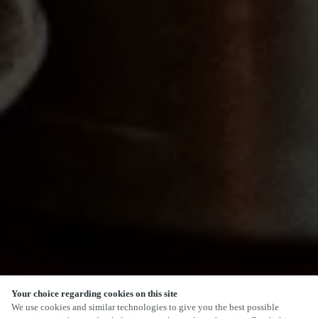
Your choice regarding cookies on this site
SCROLL
We use cookies and similar technologies to give you the best possible