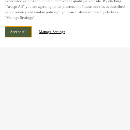
experience with us and to help improve the quality of our site. By clicking
“Accept All” you are agreeing to the placement of these cookies as described
in our privacy and cookie policy, or you can customise these by clicking
“Manage Settings”.
PARK LANE, KIDDERMINSTER,
WE ARE OPEN!
Accept All
Manage Settings
WORCESTERSHIRE, DY11 6TL
TODAY UNTIL
11PM
GOOD FOOD & GREAT