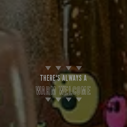
THERE'S ALWAYS A
WARM WELCOME