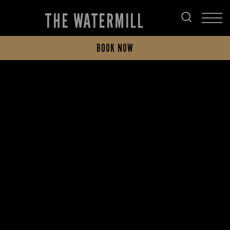
THE WATERMILL
BOOK NOW