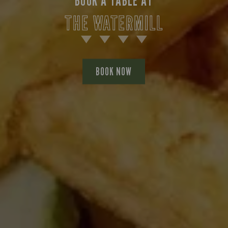
BOOK A TABLE AT
THE WATERMILL
BOOK NOW