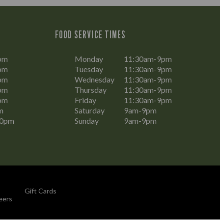
FOOD SERVICE TIMES
pm
Monday
11:30am-9pm
pm
Tuesday
11:30am-9pm
pm
Wednesday
11:30am-9pm
pm
Thursday
11:30am-9pm
pm
Friday
11:30am-9pm
m
Saturday
9am-9pm
30pm
Sunday
9am-9pm
Gift Cards
eers