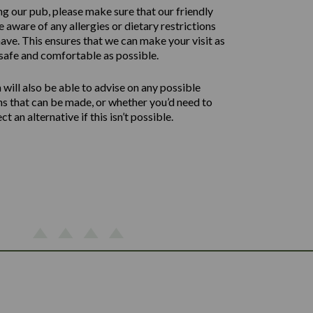
ng our pub, please make sure that our friendly
 aware of any allergies or dietary restrictions
ave. This ensures that we can make your visit as
safe and comfortable as possible.
will also be able to advise on any possible
ns that can be made, or whether you’d need to
ect an alternative if this isn’t possible.