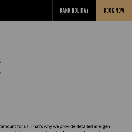
BANK HOLIDAY
BOOK NOW
S
aramount for us. That’s why we provide detailed allergen