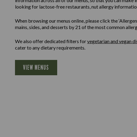
information across all of our menus, so that you can make 
looking for lactose-free restaurants, nut allergy information
When browsing our menus online, please click the ‘Allergen F
mains, sides, and desserts by 21 of the most common allergen
We also offer dedicated filters for
vegetarian and vegan di
cater to any dietary requirements.
VIEW MENUS