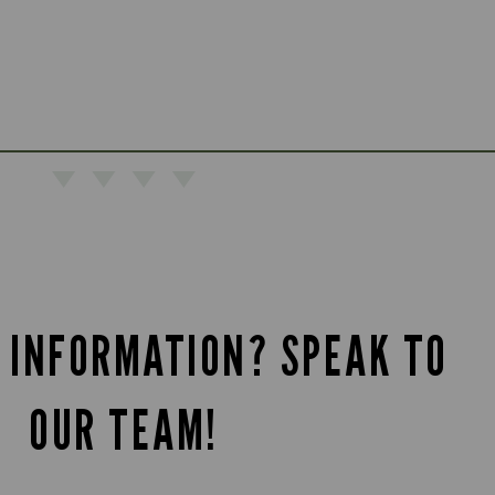
 INFORMATION? SPEAK TO
OUR TEAM!