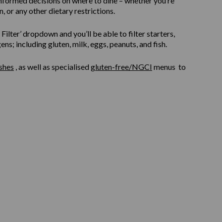
informed decisions on where to dine – whether you’re
, or any other dietary restrictions.
ilter’ dropdown and you’ll be able to filter starters,
s; including gluten, milk, eggs, peanuts, and fish.
shes
, as well as specialised
gluten-free/NGCI
menus to