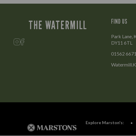
FIND US
THE WATERMILL
Park Lane, 
DY11 6TL
01562 667
Watermill.
Explore Marston's: