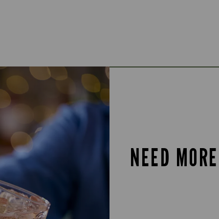
NEED MORE