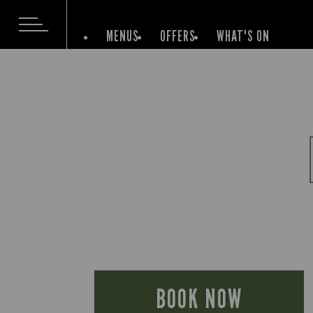
MENUS
OFFERS
WHAT'S ON
BOOK NOW