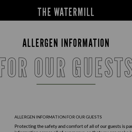
THE WATERMILL
ALLERGEN INFORMATION
FOR OUR GUEST
ALLERGEN INFORMATION FOR OUR GUESTS
Protecting the safety and comfort of all of our guests is p