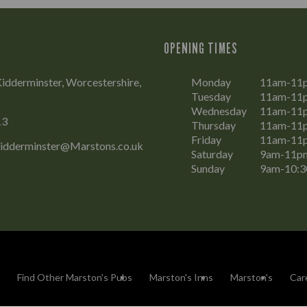
OPENING TIMES
Kidderminster, Worcestershire,
Monday
11am-11
Tuesday
11am-11
Wednesday
11am-11
13
Thursday
11am-11
Friday
11am-11
Kidderminster@Marstons.co.uk
Saturday
9am-11p
Sunday
9am-10:
Find Other Marston's Pubs
Marston's Inns
Marston's
Car