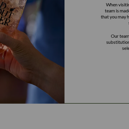
When visiti
team is made
that you may h
Our team 
substitutio
sel